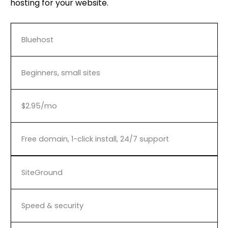
hosting for your website.
Bluehost
Beginners, small sites
$2.95/mo
Free domain, 1-click install, 24/7 support
SiteGround
Speed & security