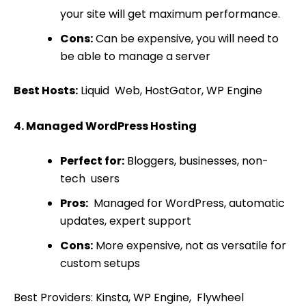
your site will get maximum performance.
Cons:
Can be expensive, you will need to
be able to manage a server
Best Hosts:
Liquid Web, HostGator, WP Engine
4. Managed WordPress Hosting
Perfect for:
Bloggers, businesses, non-
tech users
Pros:
Managed for WordPress, automatic
updates, expert support
Cons:
More expensive, not as versatile for
custom setups
Best Providers: Kinsta, WP Engine, Flywheel