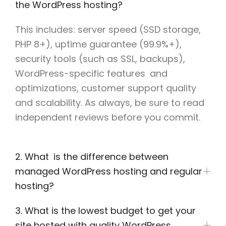
the WordPress hosting?
This includes: server speed (SSD storage,
PHP 8+), uptime guarantee (99.9%+),
security tools (such as SSL, backups),
WordPress-specific features and
optimizations, customer support quality
and scalability. As always, be sure to read
independent reviews before you commit.
2. What is the difference between
managed WordPress hosting and regular
hosting?
3. What is the lowest budget to get your
site hosted with quality WordPress