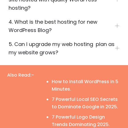
hosting?
4. What is the best hosting for new
WordPress Blog?
5. Can I upgrade my web hosting plan as
my website grows?
Also Read:-
How to Install WordPress in 5
Minutes.
7 Powerful Local SEO Secrets
to Dominate Google in 2025.
7 Powerful Logo Design
Trends Dominating 2025.