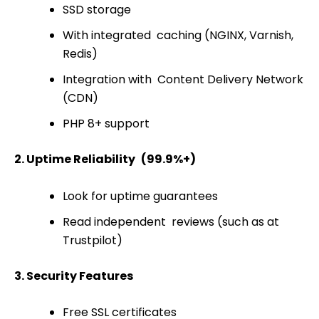
SSD storage
With integrated caching (NGINX, Varnish,
Redis)
Integration with Content Delivery Network
(CDN)
PHP 8+ support
2. Uptime Reliability (99.9%+)
Look for uptime guarantees
Read independent reviews (such as at
Trustpilot)
3. Security Features
Free SSL certificates