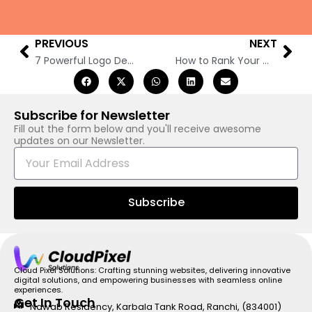
PREVIOUS
NEXT
Prev
Nex
7 Powerful Logo Design Trends Dominating 2025
How to Rank Your Website on Google in 2025: 10 Ultimate Steps to Boost Your SEO
Subscribe for Newsletter
Fill out the form below and you'll receive awesome
updates on our Newsletter.
E
m
a
i
Subscribe
l
Cloud Pixel Solutions: Crafting stunning websites, delivering innovative
digital solutions, and empowering businesses with seamless online
experiences.
Get In Touch
Nawab Residency, Karbala Tank Road, Ranchi, (834001)