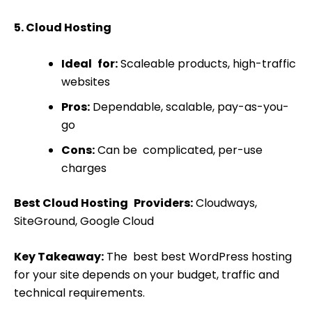
5. Cloud Hosting
Ideal for:
Scaleable products, high-traffic
websites
Pros:
Dependable, scalable, pay-as-you-
go
Cons:
Can be complicated, per-use
charges
Best Cloud Hosting Providers:
Cloudways,
SiteGround, Google Cloud
Key Takeaway:
The best best WordPress hosting
for your site depends on your budget, traffic and
technical requirements.