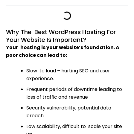
Why The Best WordPress Hosting For
Your Website Is Important?
Your hosting is your website’s foundation. A
poor choice can lead to:
Slow to load – hurting SEO and user
experience.
Frequent periods of downtime leading to
loss of traffic and revenue
Security vulnerability, potential data
breach
Low scalability, difficult to scale your site