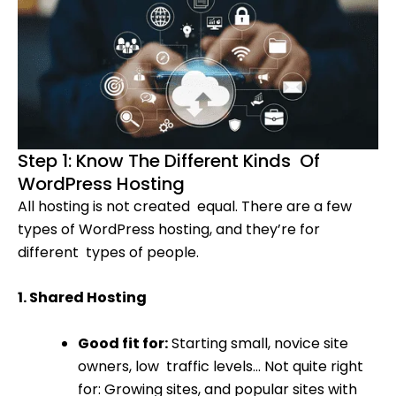
Step 1: Know The Different Kinds Of
WordPress Hosting
All hosting is not created equal. There are a few
types of WordPress hosting, and they’re for
different types of people.
1. Shared Hosting
Good fit for:
Starting small, novice site
owners, low traffic levels… Not quite right
for: Growing sites, and popular sites with