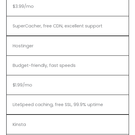
$3.99/mo
SuperCacher, free CDN, excellent support
Hostinger
Budget-friendly, fast speeds
$1.99/mo
LiteSpeed caching, free SSL, 99.9% uptime
Kinsta