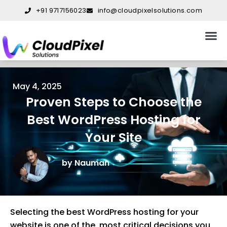
Skip
+91 9717156023
info@cloudpixelsolutions.com
to
content
About Us
Our S
Our W
Contact Us
May 4, 2025
Proven Steps to Choose the
Best WordPress Hosting for
Your Site
by Nauman
Selecting the best WordPress hosting for your
website is one of the most critical decisions you