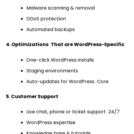
Malware scanning & removal
DDoS protection
Automated backups
4. Optimizations That are WordPress-Specific
One-click WordPress installs
Staging environments
Auto-updates for WordPress Core
5. Customer Support
Live chat, phone or ticket support 24/7
WordPress expertise
Knowledge base & tutorials