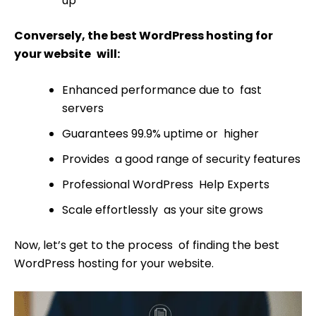
up
Conversely, the best WordPress hosting for
your website will:
Enhanced performance due to fast
servers
Guarantees 99.9% uptime or higher
Provides a good range of security features
Professional WordPress Help Experts
Scale effortlessly as your site grows
Now, let’s get to the process of finding the best
WordPress hosting for your website.