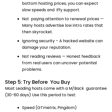
bottom hosting prices, you can expect
slow speeds and iffy support.
Not paying attention to renewal prices —
Many hosts advertise low intro rates that
then skyrocket.
Ignoring security – A hacked website can
damage your reputation.
Not reading reviews — Honest feedback
from real users can uncover potential
problems.
Step 5: Try Before You Buy
Most Leading hosts come with a M/Back guarantee
(30-60 days) Use this period to test:
Speed (GTmetrix, Pingdom)