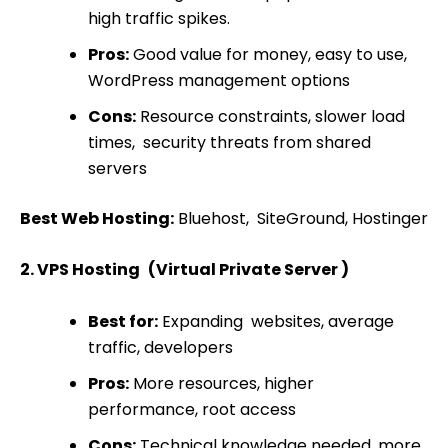
high traffic spikes.
Pros:
Good value for money, easy to use,
WordPress management options
Cons:
Resource constraints, slower load
times, security threats from shared
servers
Best Web Hosting:
Bluehost, SiteGround, Hostinger
2. VPS Hosting (Virtual Private Server )
Best for:
Expanding websites, average
traffic, developers
Pros:
More resources, higher
performance, root access
Cons:
Technical knowledge needed, more