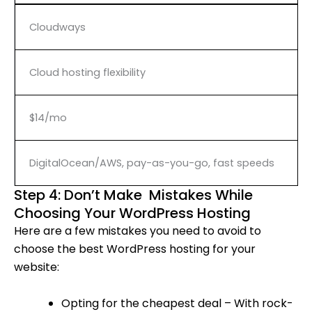
Cloudways
Cloud hosting flexibility
$14/mo
DigitalOcean/AWS, pay-as-you-go, fast speeds
Step 4: Don’t Make Mistakes While
Choosing Your WordPress Hosting
Here are a few mistakes you need to avoid to
choose the best WordPress hosting for your
website:
Opting for the cheapest deal – With rock-