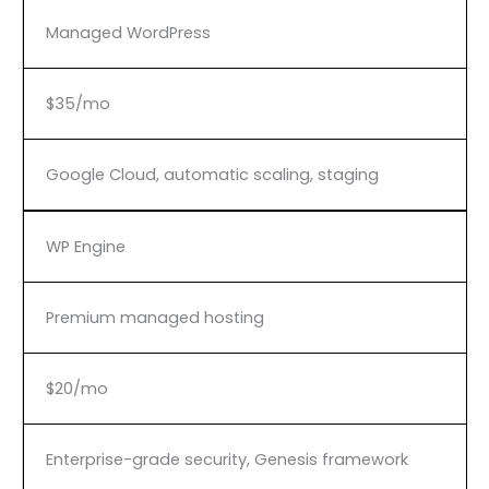
Managed WordPress
$35/mo
Google Cloud, automatic scaling, staging
WP Engine
Premium managed hosting
$20/mo
Enterprise-grade security, Genesis framework