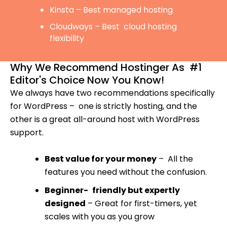
Kinsta – Best managed hosting
Cloudways – Best cloud hosting
flexibility
Why We Recommend Hostinger As #1
Editor's Choice Now You Know!
We always have two recommendations specifically
for WordPress – one is strictly hosting, and the
other is a great all-around host with WordPress
support.
Best value for your money
– All the
features you need without the confusion.
Beginner- friendly but expertly
designed
– Great for first-timers, yet
scales with you as you grow