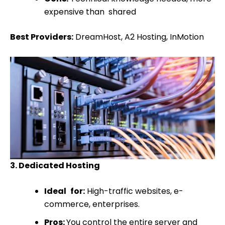
expensive than shared
Best Providers:
DreamHost, A2 Hosting, InMotion
3. Dedicated Hosting
Ideal for:
High-traffic websites, e-
commerce, enterprises.
Pros:
You control the entire server and