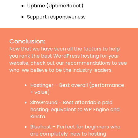
Uptime (UptimeRobot)
Support responsiveness
Conclusion:
Now that we have seen all the factors to help
you rank the best WordPress hosting for your
website, check out our recommendations to see
who we believe to be the industry leaders.
Hostinger – Best overall (performance
+ value)
SiteGround – Best affordable paid
hosting-equivalent to WP Engine and
Kinsta.
Bluehost – Perfect for beginners who
are completely new to hosting