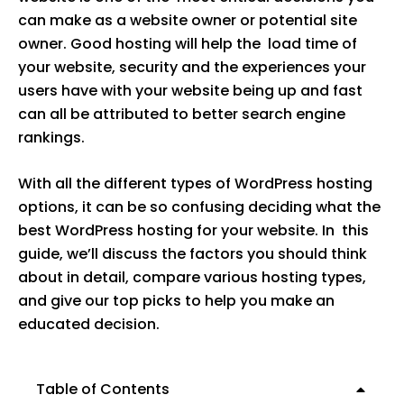
can make as a website owner or potential site
owner. Good hosting will help the load time of
your website, security and the experiences your
users have with your website being up and fast
can all be attributed to better search engine
rankings.
With all the different types of WordPress hosting
options, it can be so confusing deciding what the
best WordPress hosting for your website. In this
guide, we’ll discuss the factors you should think
about in detail, compare various hosting types,
and give our top picks to help you make an
educated decision.
Table of Contents