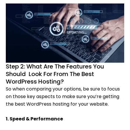
Step 2: What Are The Features You
Should Look For From The Best
WordPress Hosting?
So when comparing your options, be sure to focus
on those key aspects to make sure you’re getting
the best WordPress hosting for your website.
1. Speed & Performance