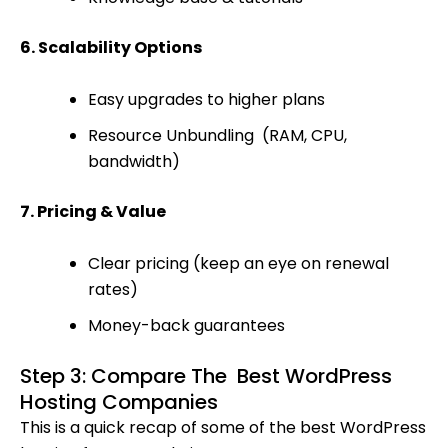
6. Scalability Options
Easy upgrades to higher plans
Resource Unbundling (RAM, CPU,
bandwidth)
7. Pricing & Value
Clear pricing (keep an eye on renewal
rates)
Money-back guarantees
Step 3: Compare The Best WordPress
Hosting Companies
This is a quick recap of some of the best WordPress