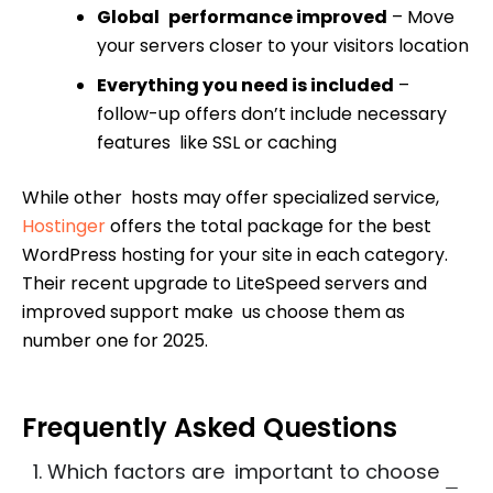
Global performance improved
– Move
your servers closer to your visitors location
Everything you need is included
–
follow-up offers don’t include necessary
features like SSL or caching
While other hosts may offer specialized service,
Hostinger
offers the total package for the best
WordPress hosting for your site in each category.
Their recent upgrade to LiteSpeed servers and
improved support make us choose them as
number one for 2025.
Frequently Asked Questions
1. Which factors are important to choose