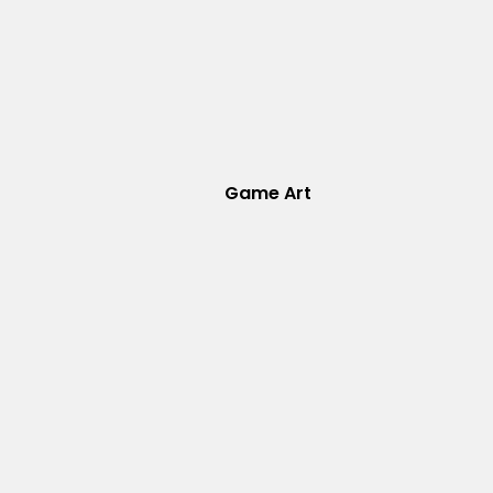
Game Art