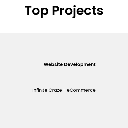
Top Projects
Website Development
Infinite Craze - eCommerce