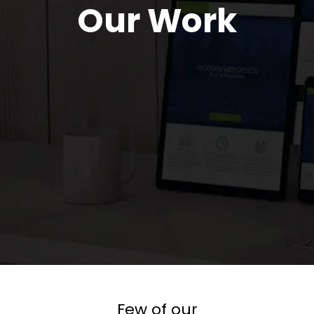
Our Work
Few of our