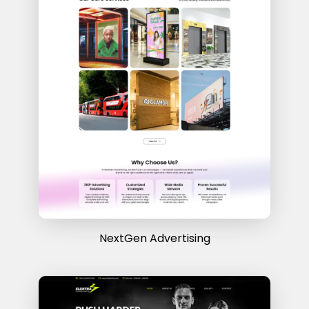
NextGen Advertising