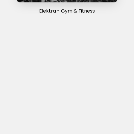
Elektra - Gym & Fitness