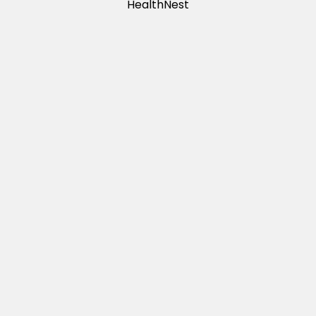
HealthNest