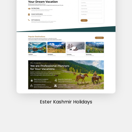
Ester Kashmir Holidays