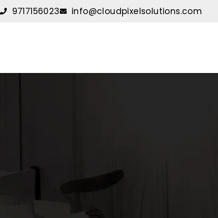
Skip
9717156023
info@cloudpixelsolutions.com
to
content