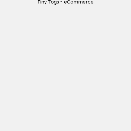
Tiny Togs - eCommerce