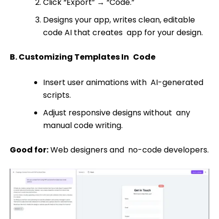
Click “Export”
→
“Code.”
Designs your app, writes clean, editable
code AI that creates app for your design.
B. Customizing Templates In Code
Insert user animations with AI-generated
scripts.
Adjust responsive designs without any
manual code writing.
Good for:
Web designers and no-code developers.