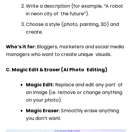
Write a description (for example, “A robot
in neon city of the future”).
Choose a style (photo, painting, 3D) and
create.
Who’s it for:
Bloggers, marketers and social media
managers who want to create unique visuals.
C. Magic Edit & Eraser (AI Photo Editing)
Magic Edit:
Replace and edit any part of
an image (i.e. remove or change anything
on your photo).
Magic Eraser:
Smoothly erase anything
you don’t want.