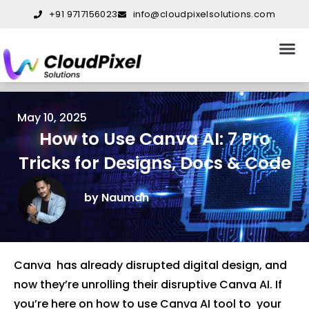
Skip
+91 9717156023
info@cloudpixelsolutions.com
to
content
About Us
Our S
Our W
Contact Us
May 10, 2025
How to Use Canva AI: 7 Pro
Tricks for Designs, Docs & Code
by Nauman
Canva has already disrupted digital design, and
now they’re unrolling their disruptive Canva AI. If
you’re here on how to use Canva AI tool to your