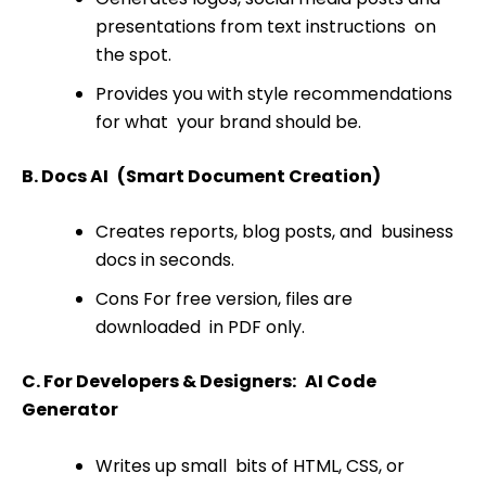
presentations from text instructions on
the spot.
Provides you with style recommendations
for what your brand should be.
B. Docs AI (Smart Document Creation)
Creates reports, blog posts, and business
docs in seconds.
Cons For free version, files are
downloaded in PDF only.
C. For Developers & Designers: AI Code
Generator
Writes up small bits of HTML, CSS, or