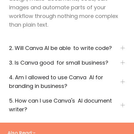
images and automate parts of your
workflow through nothing more complex
than plain text.
2. Will Canva AI be able to write code?
3. Is Canva good for small business?
4. Am I allowed to use Canva AI for
branding in business?
5. How can I use Canva's AI document
writer?
Also Read:-