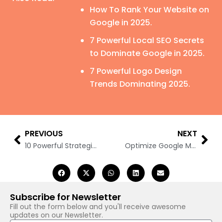
How To Rank Your Website on
Google in 2025.
7 Powerful Local SEO Secrets
to Dominate Google in 2025.
7 Powerful Logo Design
Trends Dominating 2025.
Prev
Nex
PREVIOUS
NEXT
10 Powerful Strategies to Rank #1: Conquer ‘People Also Ask’ & Featured Snippets
Optimize Google My Business Without an Address: 10 Best Ways
Subscribe for Newsletter
Fill out the form below and you'll receive awesome
updates on our Newsletter.