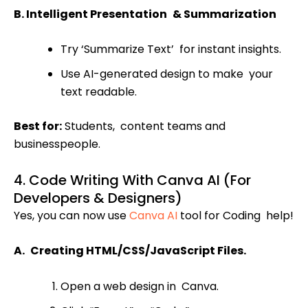
B. Intelligent Presentation & Summarization
Try ‘Summarize Text’ for instant insights.
Use AI-generated design to make your
text readable.
Best for:
Students, content teams and
businesspeople.
4. Code Writing With Canva AI (For
Developers & Designers)
Yes, you can now use
Canva AI
tool for Coding help!
A. Creating HTML/CSS/JavaScript Files.
Open a web design in Canva.