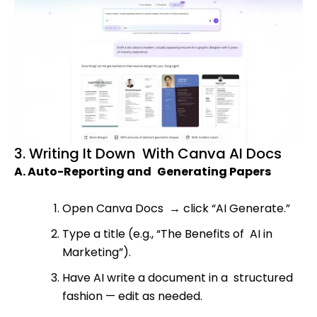
3. Writing It Down With Canva AI Docs
A. Auto-Reporting and Generating Papers
Open Canva Docs
→
click “AI Generate.”
Type a title (e.g., “The Benefits of AI in
Marketing”).
Have AI write a document in a structured
fashion — edit as needed.