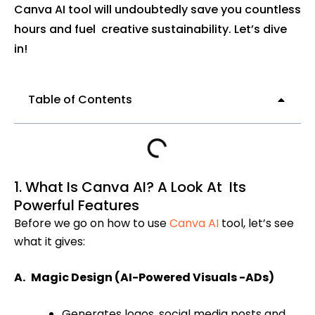
Canva AI tool will undoubtedly save you countless
hours and fuel creative sustainability. Let’s dive
in!
Table of Contents
1. What Is Canva AI? A Look At Its
Powerful Features
Before we go on how to use
Canva AI
tool, let’s see
what it gives:
A. Magic Design (AI-Powered Visuals -ADs)
Generates logos, social media posts and