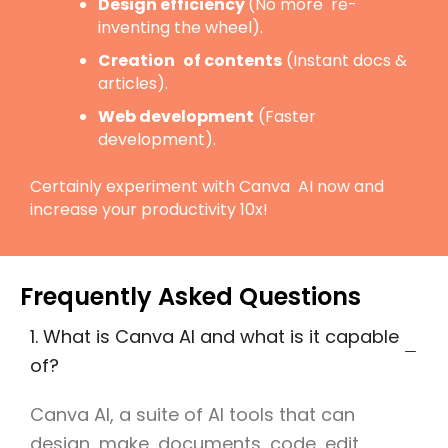
Design efficiency
(No more re-
inventing the wheel).
Creation of contents
(Instant docs &
articles).
Web development
(Faster
development).
Certainly experiment with Canva AI now and
increase your productivity 10x!
Frequently Asked Questions
1. What is Canva AI and what is it capable
of?
Canva AI, a suite of AI tools that can
design, make documents, code, edit