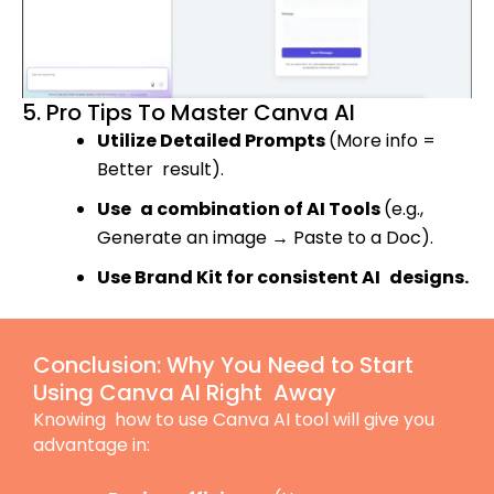
5. Pro Tips To Master Canva AI
Utilize Detailed Prompts
(More info =
Better result).
Use a combination of AI Tools
(e.g.,
Generate an image
→
Paste to a Doc).
Use Brand Kit for consistent AI designs.
Conclusion: Why You Need to Start
Using Canva AI Right Away
Knowing how to use Canva AI tool will give you
advantage in: