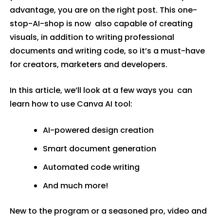
advantage, you are on the right post. This one-
stop-AI-shop is now also capable of creating
visuals, in addition to writing professional
documents and writing code, so it’s a must-have
for creators, marketers and developers.
In this article, we’ll look at a few ways you can
learn how to use Canva AI tool:
AI-powered design creation
Smart document generation
Automated code writing
And much more!
New to the program or a seasoned pro, video and