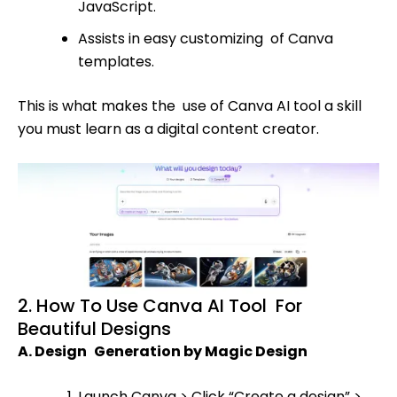
JavaScript.
Assists in easy customizing of Canva
templates.
This is what makes the use of Canva AI tool a skill
you must learn as a digital content creator.
2. How To Use Canva AI Tool For
Beautiful Designs
A. Design Generation by Magic Design
Launch Canva > Click “Create a design” >