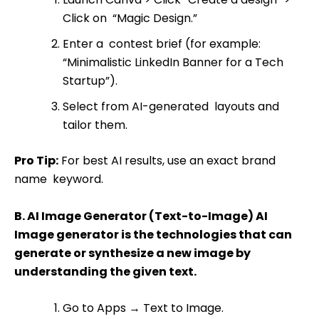
Click on “Magic Design.”
Enter a contest brief (for example:
“Minimalistic LinkedIn Banner for a Tech
Startup”).
Select from AI-generated layouts and
tailor them.
Pro Tip:
For best AI results, use an exact brand
name keyword.
B. AI Image Generator (Text-to-Image) AI
Image generator is the technologies that can
generate or synthesize a new image by
understanding the given text.
Go to Apps
→
Text to Image.